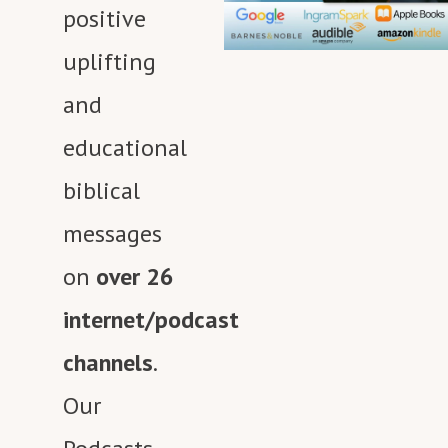
Media Network.
positive
uplifting
and
educational
biblical
messages
on
over 26
internet/podcast
channels
.
Our