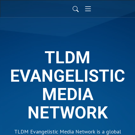
TLDM
EVANGELISTIC
MEDIA
NETWORK
TLDM Evangelistic Media Network is a global