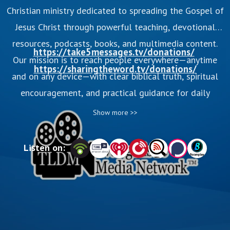
Christian ministry dedicated to spreading the Gospel of
Jesus Christ through powerful teaching, devotional
resources, podcasts, books, and multimedia content.
https://take5messages.tv/donations/
Our mission is to reach people everywhere—anytime
https://sharingtheword.tv/donations/
and on any device—with clear biblical truth, spiritual
encouragement, and practical guidance for daily
Christian living. Through preaching, media production,
Show more >>
and Christ-centered discipleship, we help believers
grow stronger in their faith and invite seekers to
Listen on:
experience the transforming love of God.
This is the video podcast from TLDM Evangelistic
Media Network, a non-profit 501(c)(3) para-church
organization. Enjoy our popular Bible programs,
Sharing The Word and TAKE5, on over 26 podcast