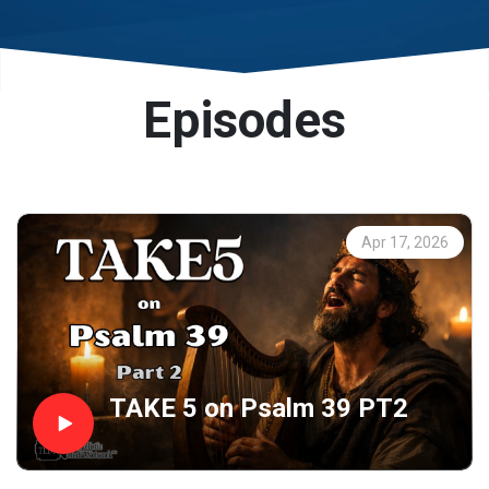
and streaming platforms (e.g., Spotify, Breaker,
Google Podcasts, Apple Podcasts, and more).
Episodes
We are a listener support ministry dependent on
your financial support to expand our reach around
the world.
Apr 17, 2026
TAKE 5 on Psalm 39 PT2