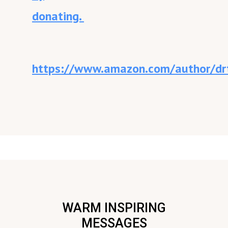
donating.
https://www.amazon.com/author/drt
WARM INSPIRING
MESSAGES