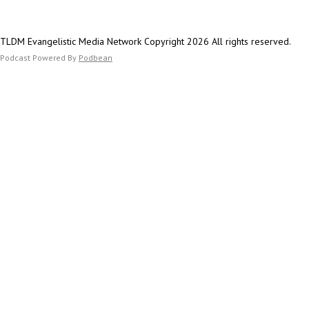
TLDM Evangelistic Media Network Copyright 2026 All rights reserved.
Podcast Powered By
Podbean