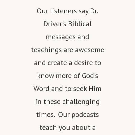
Our listeners say Dr.
Driver's Biblical
messages and
teachings are awesome
and create a desire to
know more of God's
Word and to seek Him
in these challenging
times. Our podcasts
teach you about a