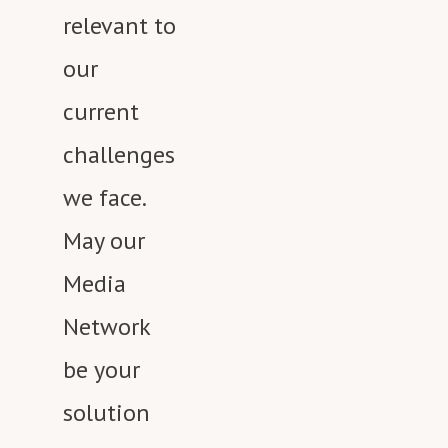
relevant to
our
current
challenges
we face.
May our
Media
Network
be your
solution