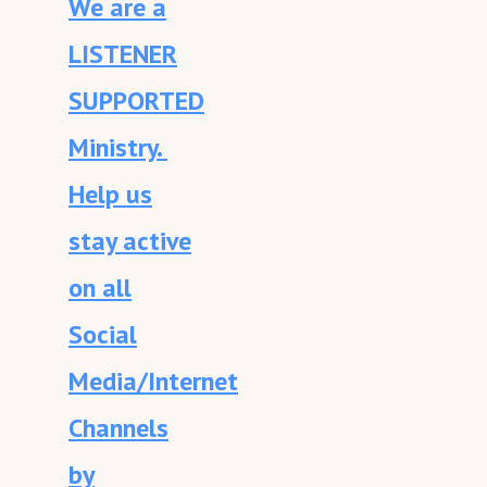
We are a
LISTENER
SUPPORTED
Ministry.
Help us
stay active
on all
Social
Media/Internet
Channels
by