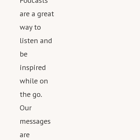
Podcasts
are a great
way to
listen and
be
inspired
while on
the go.
Our
messages
are