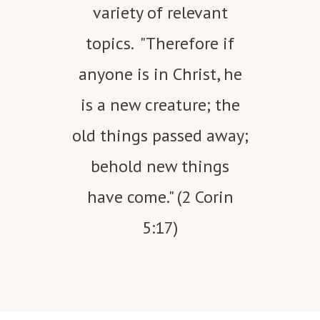
variety of relevant
topics. "Therefore if
anyone is in Christ, he
is a new creature; the
old things passed away;
behold new things
have come." (2 Corin
5:17)