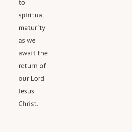
to
spiritual
maturity
as we
await the
return of
our Lord
Jesus
Christ.